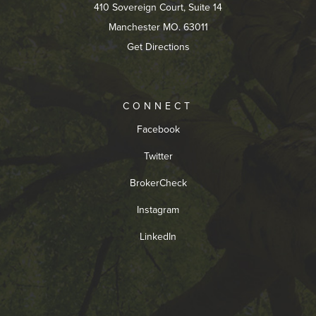
410 Sovereign Court, Suite 14
Manchester MO. 63011
Get Directions
CONNECT
Facebook
Twitter
BrokerCheck
Instagram
LinkedIn