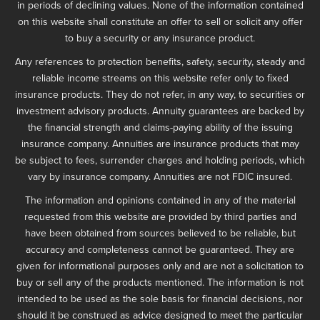
in periods of declining values. None of the information contained
on this website shall constitute an offer to sell or solicit any offer
to buy a security or any insurance product.
Any references to protection benefits, safety, security, steady and
reliable income streams on this website refer only to fixed
insurance products. They do not refer, in any way, to securities or
investment advisory products. Annuity guarantees are backed by
the financial strength and claims-paying ability of the issuing
insurance company. Annuities are insurance products that may
be subject to fees, surrender charges and holding periods, which
vary by insurance company. Annuities are not FDIC insured.
The information and opinions contained in any of the material
requested from this website are provided by third parties and
have been obtained from sources believed to be reliable, but
accuracy and completeness cannot be guaranteed. They are
given for informational purposes only and are not a solicitation to
buy or sell any of the products mentioned. The information is not
intended to be used as the sole basis for financial decisions, nor
should it be construed as advice designed to meet the particular