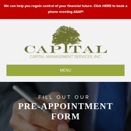
We can help you regain control of your financial future. Click HERE to book a
phone meeting ASAP!
MENU
FILL OUT OUR
PRE-APPOINTMENT
FORM