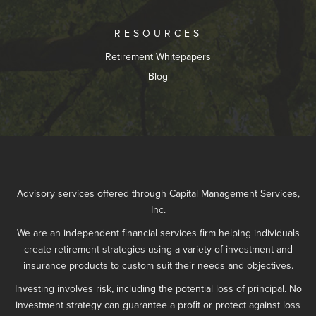
RESOURCES
Retirement Whitepapers
Blog
Advisory services offered through Capital Management Services,
Inc.
We are an independent financial services firm helping individuals
create retirement strategies using a variety of investment and
insurance products to custom suit their needs and objectives.
Investing involves risk, including the potential loss of principal. No
investment strategy can guarantee a profit or protect against loss