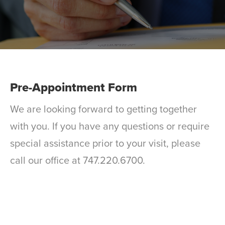
Pre-Appointment Form
We are looking forward to getting together
with you. If you have any questions or require
special assistance prior to your visit, please
call our office at 747.220.6700.