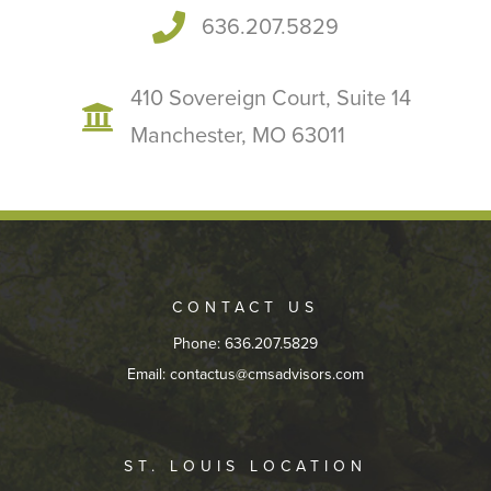
636.207.5829
410 Sovereign Court, Suite 14
Manchester, MO 63011
CONTACT US
Phone: 636.207.5829
Email:
contactus@cmsadvisors.com
ST. LOUIS LOCATION