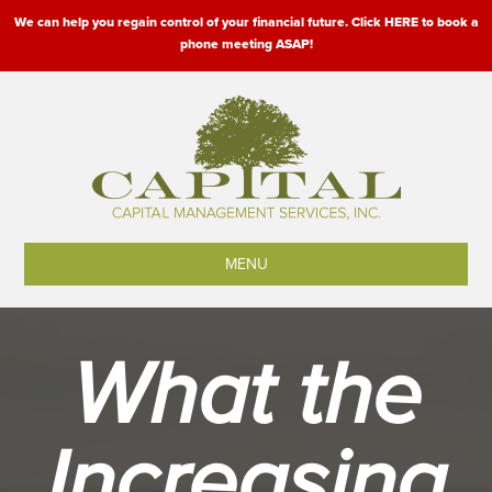
We can help you regain control of your financial future. Click HERE to book a
phone meeting ASAP!
MENU
What the
Increasing