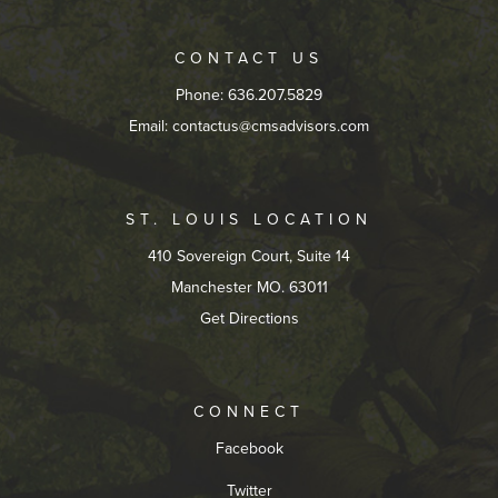
CONTACT US
Phone: 636.207.5829
Email:
contactus@cmsadvisors.com
ST. LOUIS LOCATION
410 Sovereign Court, Suite 14
Manchester MO. 63011
Get Directions
CONNECT
Facebook
Twitter