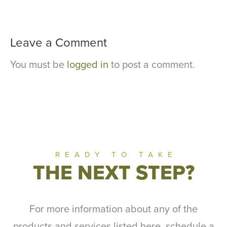
Leave a Comment
You must be
logged in
to post a comment.
READY TO TAKE
THE NEXT STEP?
For more information about any of the
products and services listed here, schedule a