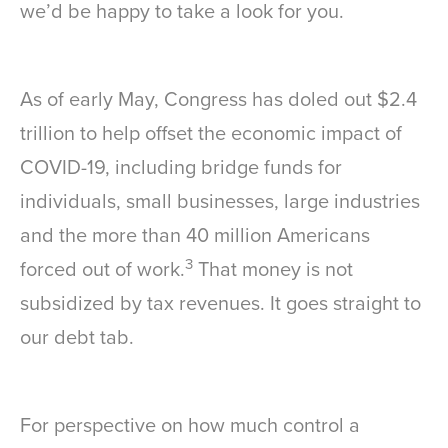
we’d be happy to take a look for you.
As of early May, Congress has doled out $2.4
trillion to help offset the economic impact of
COVID-19, including bridge funds for
individuals, small businesses, large industries
and the more than 40 million Americans
3
forced out of work.
That money is not
subsidized by tax revenues. It goes straight to
our debt tab.
For perspective on how much control a