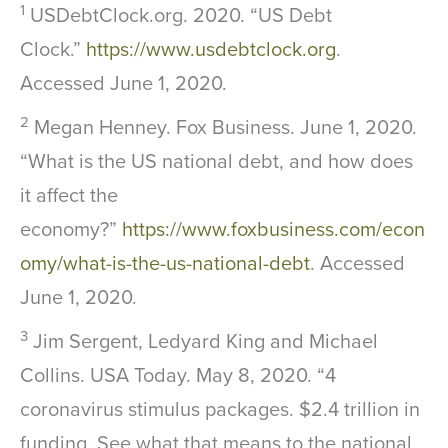
1
USDebtClock.org. 2020. “US Debt
Clock.”
https://www.usdebtclock.org
.
Accessed June 1, 2020.
2
Megan Henney. Fox Business. June 1, 2020.
“What is the US national debt, and how does
it affect the
economy?”
https://www.foxbusiness.com/econ
omy/what-is-the-us-national-debt
. Accessed
June 1, 2020.
3
Jim Sergent, Ledyard King and Michael
Collins. USA Today. May 8, 2020. “4
coronavirus stimulus packages. $2.4 trillion in
funding. See what that means to the national