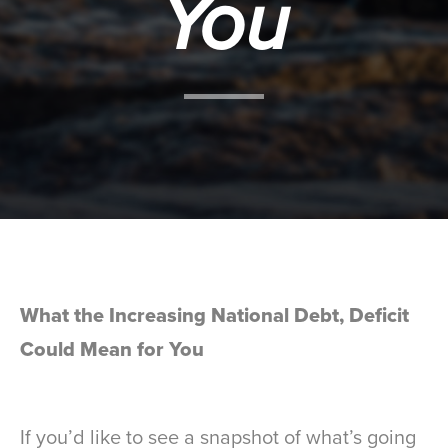
You
What the Increasing National Debt, Deficit
Could Mean for You
If you’d like to see a snapshot of what’s going