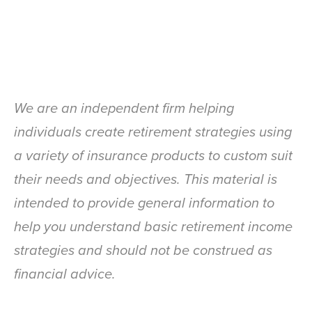
We are an independent firm helping
individuals create retirement strategies using
a variety of insurance products to custom suit
their needs and objectives. This material is
intended to provide general information to
help you understand basic retirement income
strategies and should not be construed as
financial advice.