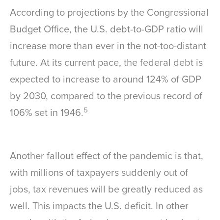
According to projections by the Congressional
Budget Office, the U.S. debt-to-GDP ratio will
increase more than ever in the not-too-distant
future. At its current pace, the federal debt is
expected to increase to around 124% of GDP
by 2030, compared to the previous record of
5
106% set in 1946.
Another fallout effect of the pandemic is that,
with millions of taxpayers suddenly out of
jobs, tax revenues will be greatly reduced as
well. This impacts the U.S. deficit. In other