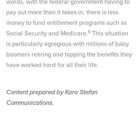
words, with the federal government having to
pay out more than it takes in, there is less
money to fund entitlement programs such as
6
Social Security and Medicare.
This situation
is particularly egregious with millions of baby
boomers retiring and tapping the benefits they
have worked hard for all their life.
Content prepared by Kara Stefan
Communications.