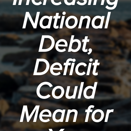
National
Debt,
Deficit
Could
Mean for