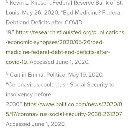
5
Kevin L. Kliesen. Federal Reserve Bank of St.
Louis. May 26, 2020. “Bad Medicine? Federal
Debt and Deficits after COVID-
19.”
https://research.stlouisfed.org/publications
/economic-synopses/2020/05/26/bad-
medicine-federal-debt-and-deficits-after-
covid-19
. Accessed June 1, 2020.
6
Caitlin Emma. Politico. May 19, 2020.
“Coronavirus could push Social Security to
insolvency before
2030.”
https://www.politico.com/news/2020/0
5/17/coronavirus-social-security-2030-261207
.
Accessed June 1, 2020.