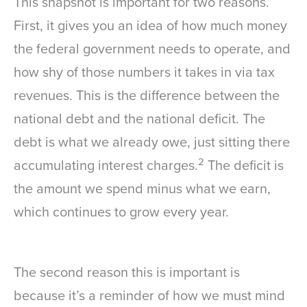
This snapshot is important for two reasons.
First, it gives you an idea of how much money
the federal government needs to operate, and
how shy of those numbers it takes in via tax
revenues. This is the difference between the
national debt and the national deficit. The
debt is what we already owe, just sitting there
2
accumulating interest charges.
The deficit is
the amount we spend minus what we earn,
which continues to grow every year.
The second reason this is important is
because it’s a reminder of how we must mind