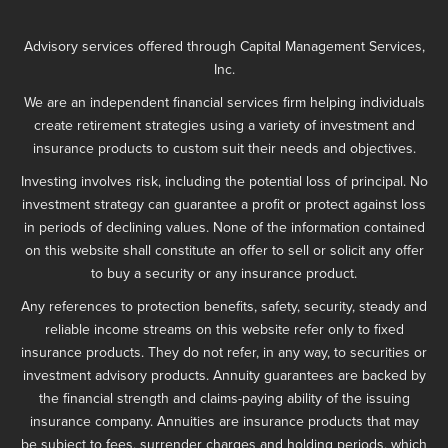
Advisory services offered through Capital Management Services,
Inc.
We are an independent financial services firm helping individuals
create retirement strategies using a variety of investment and
insurance products to custom suit their needs and objectives.
Investing involves risk, including the potential loss of principal. No
investment strategy can guarantee a profit or protect against loss
in periods of declining values. None of the information contained
on this website shall constitute an offer to sell or solicit any offer
to buy a security or any insurance product.
Any references to protection benefits, safety, security, steady and
reliable income streams on this website refer only to fixed
insurance products. They do not refer, in any way, to securities or
investment advisory products. Annuity guarantees are backed by
the financial strength and claims-paying ability of the issuing
insurance company. Annuities are insurance products that may
be subject to fees, surrender charges and holding periods, which