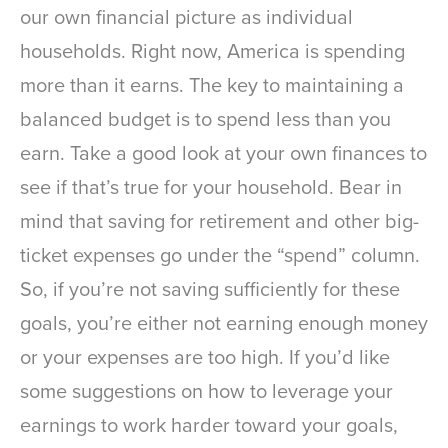
our own financial picture as individual
households. Right now, America is spending
more than it earns. The key to maintaining a
balanced budget is to spend less than you
earn. Take a good look at your own finances to
see if that’s true for your household. Bear in
mind that saving for retirement and other big-
ticket expenses go under the “spend” column.
So, if you’re not saving sufficiently for these
goals, you’re either not earning enough money
or your expenses are too high. If you’d like
some suggestions on how to leverage your
earnings to work harder toward your goals,