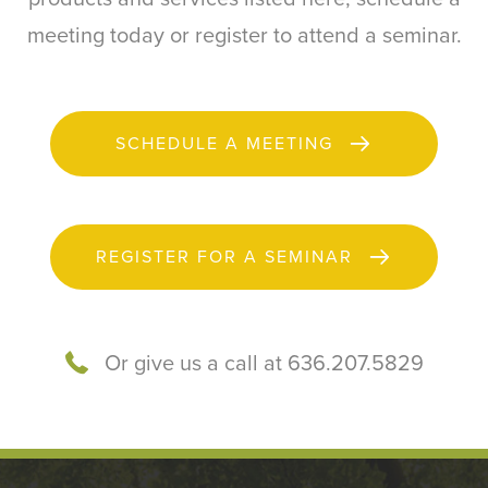
meeting today or register to attend a seminar.
SCHEDULE A MEETING
REGISTER FOR A SEMINAR
Or give us a call at 636.207.5829