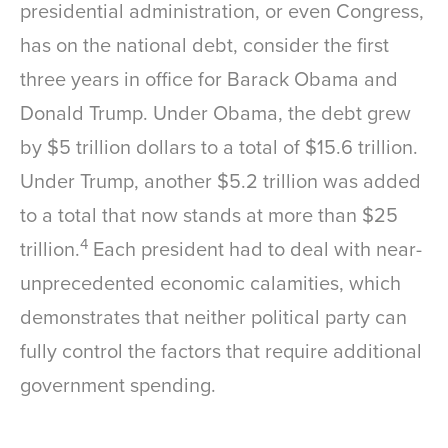
presidential administration, or even Congress,
has on the national debt, consider the first
three years in office for Barack Obama and
Donald Trump. Under Obama, the debt grew
by $5 trillion dollars to a total of $15.6 trillion.
Under Trump, another $5.2 trillion was added
to a total that now stands at more than $25
4
trillion.
Each president had to deal with near-
unprecedented economic calamities, which
demonstrates that neither political party can
fully control the factors that require additional
government spending.