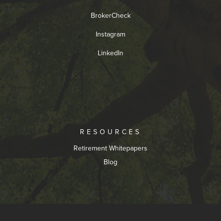
BrokerCheck
Instagram
LinkedIn
RESOURCES
Retirement Whitepapers
Blog