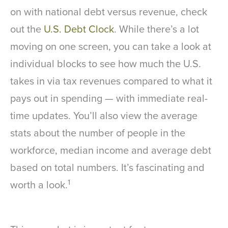
on with national debt versus revenue, check
out the
U.S. Debt Clock
. While there’s a lot
moving on one screen, you can take a look at
individual blocks to see how much the U.S.
takes in via tax revenues compared to what it
pays out in spending — with immediate real-
time updates. You’ll also view the average
stats about the number of people in the
workforce, median income and average debt
based on total numbers. It’s fascinating and
1
worth a look.