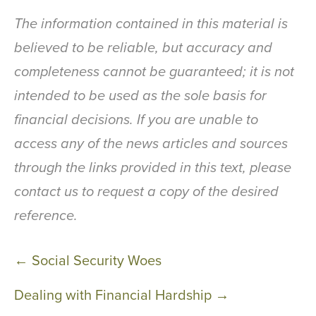
The information contained in this material is
believed to be reliable, but accuracy and
completeness cannot be guaranteed; it is not
intended to be used as the sole basis for
financial decisions. If you are unable to
access any of the news articles and sources
through the links provided in this text, please
contact us to request a copy of the desired
reference.
Post
← Social Security Woes
navigation
Dealing with Financial Hardship →