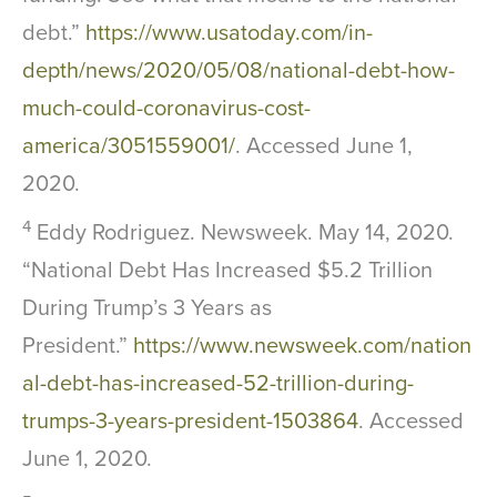
debt.”
https://www.usatoday.com/in-
depth/news/2020/05/08/national-debt-how-
much-could-coronavirus-cost-
america/3051559001/
. Accessed June 1,
2020.
4
Eddy Rodriguez. Newsweek. May 14, 2020.
“National Debt Has Increased $5.2 Trillion
During Trump’s 3 Years as
President.”
https://www.newsweek.com/nation
al-debt-has-increased-52-trillion-during-
trumps-3-years-president-1503864
. Accessed
June 1, 2020.