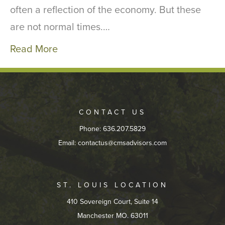
often a reflection of the economy. But these
are not normal times.…
Read More
CONTACT US
Phone: 636.207.5829
Email:
contactus@cmsadvisors.com
ST. LOUIS LOCATION
410 Sovereign Court, Suite 14
Manchester MO. 63011