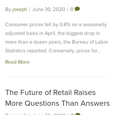
By
joseph
|
June 30, 2020
|
0
Consumer prices fell by 0.8% on a seasonally
adjusted basis in April, the biggest drop in
more than a dozen years, the Bureau of Labor
Statistics reported. Conversely, prices for…
Read More
The Future of Retail Raises
More Questions Than Answers