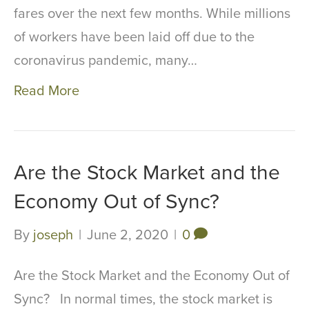
fares over the next few months. While millions
of workers have been laid off due to the
coronavirus pandemic, many…
Read More
Are the Stock Market and the
Economy Out of Sync?
By
joseph
|
June 2, 2020
|
0
Are the Stock Market and the Economy Out of
Sync? In normal times, the stock market is