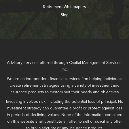
Retirement Whitepapers
Blog
Advisory services offered through Capital Management Services,
Inc.
We are an independent financial services firm helping individuals
create retirement strategies using a variety of investment and
insurance products to custom suit their needs and objectives.
Investing involves risk, including the potential loss of principal. No
investment strategy can guarantee a profit or protect against loss
in periods of declining values. None of the information contained
on this website shall constitute an offer to sell or solicit any offer
to buy a security or any insurance product.