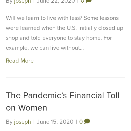
By
joseph
|
June 22, 2020
|
0
Will we learn to live with less? Some lessons
were learned when the U.S. initially closed up
shop and told everyone to stay home. For
example, we can live without…
Read More
The Pandemic’s Financial Toll
on Women
By
joseph
|
June 15, 2020
|
0