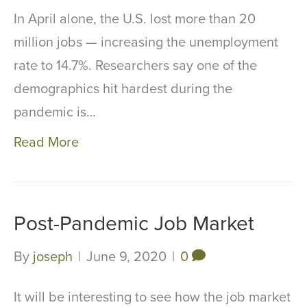
In April alone, the U.S. lost more than 20
million jobs — increasing the unemployment
rate to 14.7%. Researchers say one of the
demographics hit hardest during the
pandemic is…
Read More
Post-Pandemic Job Market
By
joseph
|
June 9, 2020
|
0
It will be interesting to see how the job market