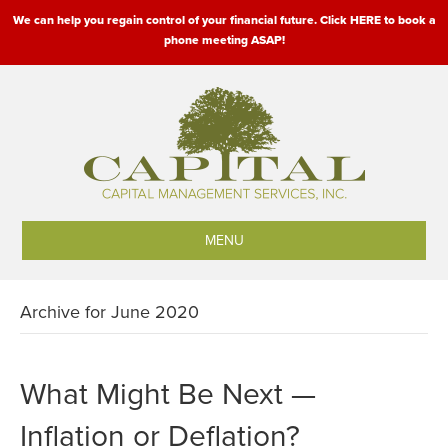
We can help you regain control of your financial future. Click HERE to book a
phone meeting ASAP!
MENU
Archive for June 2020
What Might Be Next —
Inflation or Deflation?