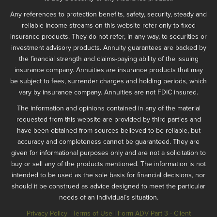
Any references to protection benefits, safety, security, steady and
reliable income streams on this website refer only to fixed
insurance products. They do not refer, in any way, to securities or
investment advisory products. Annuity guarantees are backed by
the financial strength and claims-paying ability of the issuing
insurance company. Annuities are insurance products that may
be subject to fees, surrender charges and holding periods, which
vary by insurance company. Annuities are not FDIC insured.
The information and opinions contained in any of the material
requested from this website are provided by third parties and
have been obtained from sources believed to be reliable, but
accuracy and completeness cannot be guaranteed. They are
given for informational purposes only and are not a solicitation to
buy or sell any of the products mentioned. The information is not
intended to be used as the sole basis for financial decisions, nor
should it be construed as advice designed to meet the particular
needs of an individual’s situation.
Privacy Policy
|
Terms of Use
|
Form ADV Part 3 - Client