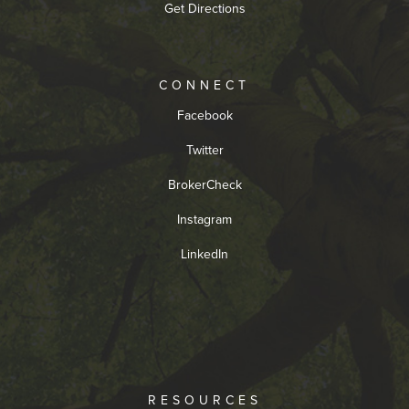
Get Directions
CONNECT
Facebook
Twitter
BrokerCheck
Instagram
LinkedIn
RESOURCES